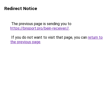
Redirect Notice
The previous page is sending you to
https://bnsport.pro/bein-receiver//
.
If you do not want to visit that page, you can
return to
the previous page
.