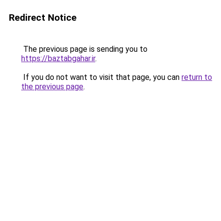
Redirect Notice
The previous page is sending you to
https://baztabgahar.ir
.
If you do not want to visit that page, you can
return to
the previous page
.