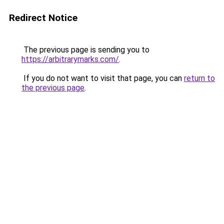
Redirect Notice
The previous page is sending you to
https://arbitrarymarks.com/
.
If you do not want to visit that page, you can
return to
the previous page
.