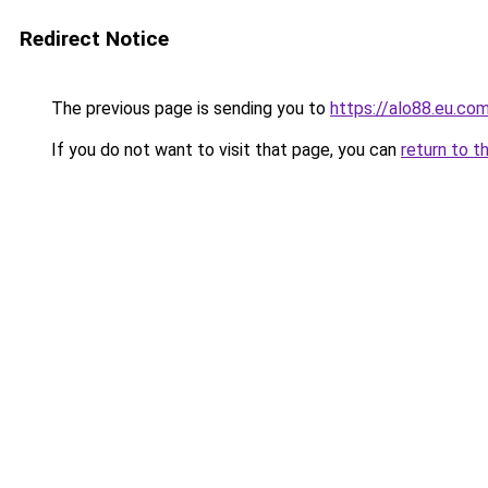
Redirect Notice
The previous page is sending you to
https://alo88.eu.co
If you do not want to visit that page, you can
return to t