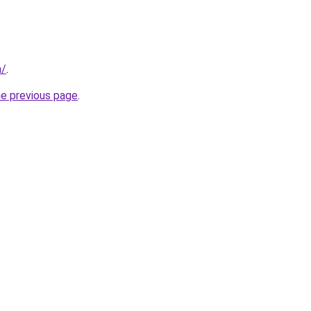
m/
.
he previous page
.