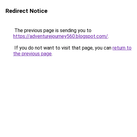
Redirect Notice
The previous page is sending you to
https://adventurejourney560.blogspot.com/
.
If you do not want to visit that page, you can
return to
the previous page
.