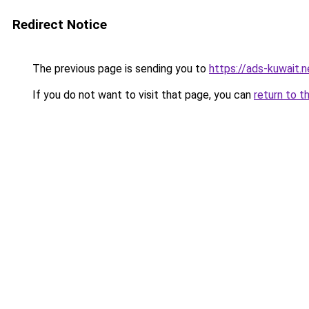
Redirect Notice
The previous page is sending you to
https://ads-kuw
If you do not want to visit that page, you can
return to t