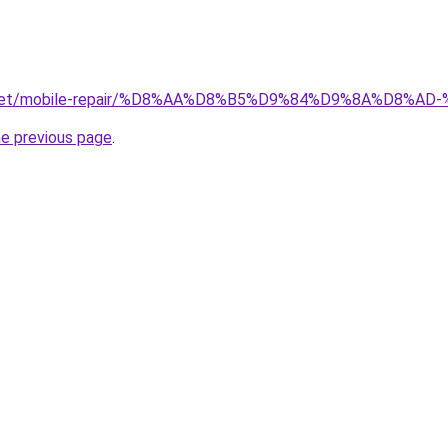
ait.net/mobile-repair/%D8%AA%D8%B5%D9%84%D9%8A%D8
he previous page
.