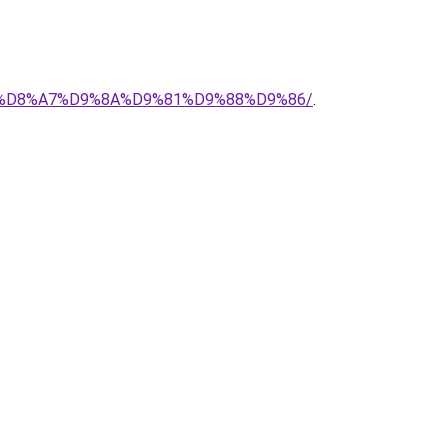
%AD-%D8%A7%D9%8A%D9%81%D9%88%D9%86/
.