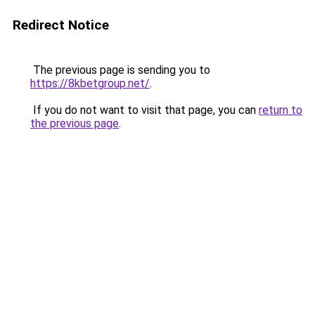
Redirect Notice
The previous page is sending you to
https://8kbetgroup.net/
.
If you do not want to visit that page, you can
return to
the previous page
.