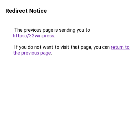
Redirect Notice
The previous page is sending you to
https://32win.press
.
If you do not want to visit that page, you can
return to
the previous page
.