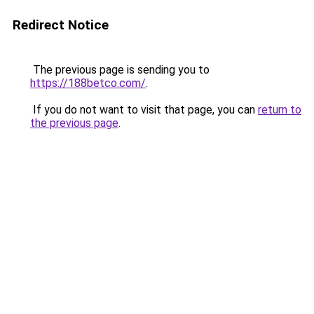
Redirect Notice
The previous page is sending you to
https://188betco.com/
.
If you do not want to visit that page, you can
return to
the previous page
.