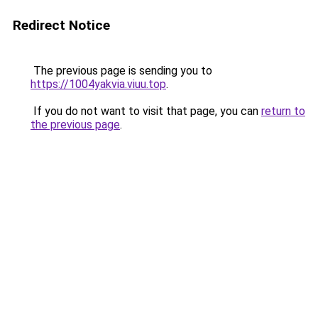
Redirect Notice
The previous page is sending you to
https://1004yakvia.viuu.top
.
If you do not want to visit that page, you can
return to
the previous page
.