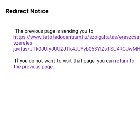
Redirect Notice
The previous page is sending you to
https://www.tetofedocentrum.hu/szolgaltatas/ereszcsa
szereles-
javitas/JTk0JUIyJUU2JTk4JUYyb053YlZsTSU4RCUwM
If you do not want to visit that page, you can
return to
the previous page
.