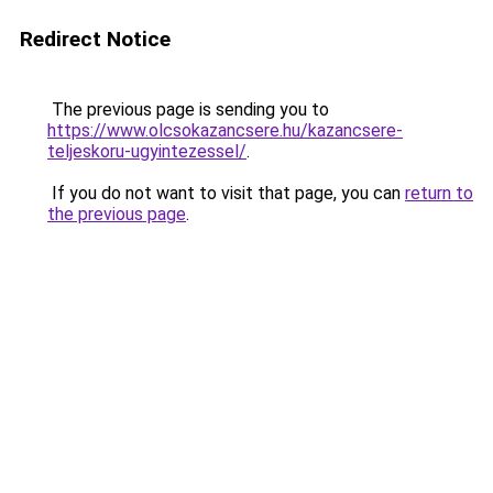
Redirect Notice
The previous page is sending you to
https://www.olcsokazancsere.hu/kazancsere-
teljeskoru-ugyintezessel/
.
If you do not want to visit that page, you can
return to
the previous page
.