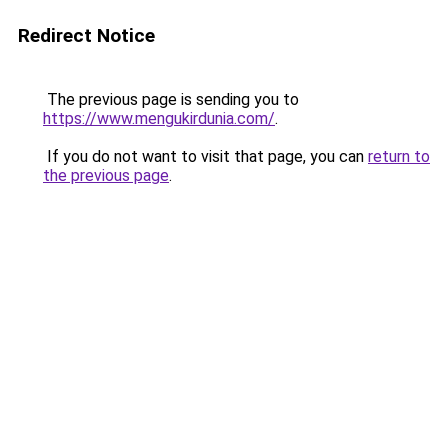
Redirect Notice
The previous page is sending you to
https://www.mengukirdunia.com/
.
If you do not want to visit that page, you can
return to
the previous page
.