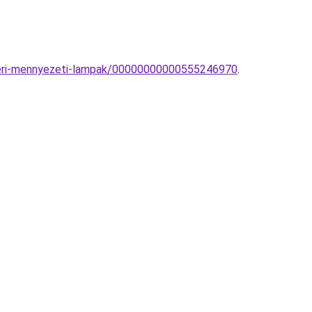
ulteri-mennyezeti-lampak/00000000000555246970
.