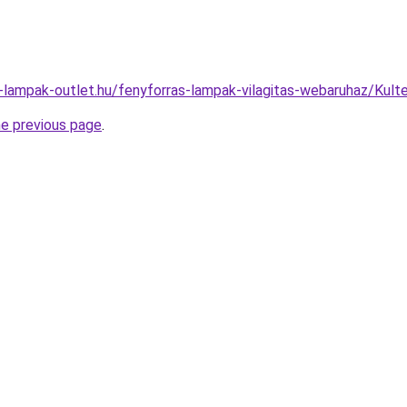
l-lampak-outlet.hu/fenyforras-lampak-vilagitas-webaruhaz/K
he previous page
.