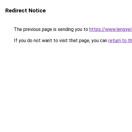
Redirect Notice
The previous page is sending you to
https://www.lengye
If you do not want to visit that page, you can
return to t