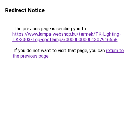
Redirect Notice
The previous page is sending you to
https://www.lampa-webshop.hu/termek/TK-Lighting-
TK-3303-Top-spotlampa/00000000001307916658
.
If you do not want to visit that page, you can
return to
the previous page
.