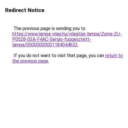
Redirect Notice
The previous page is sending you to
https://www.lampa-vilag.hu/vilagitas-lampa/Zuma-ZU-
P0528-03A-F4AC-Sergio-fuggesztett-
lampa/00000000001184044632
.
If you do not want to visit that page, you can
return to
the previous page
.