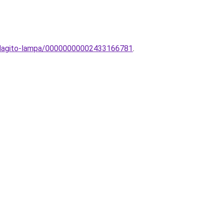
vilagito-lampa/00000000002433166781
.