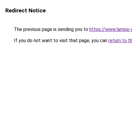
Redirect Notice
The previous page is sending you to
https://www.lampa-
If you do not want to visit that page, you can
return to t