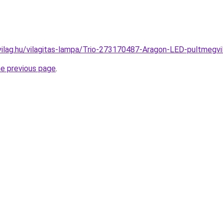
vilag.hu/vilagitas-lampa/Trio-273170487-Aragon-LED-pultmeg
he previous page
.