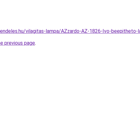
rendeles.hu/vilagitas-lampa/AZzardo-AZ-1826-Ivo-beepithe
he previous page
.