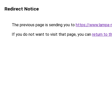
Redirect Notice
The previous page is sending you to
https://www.lampa-
If you do not want to visit that page, you can
return to t