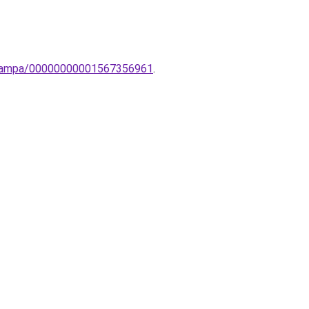
to-lampa/00000000001567356961
.