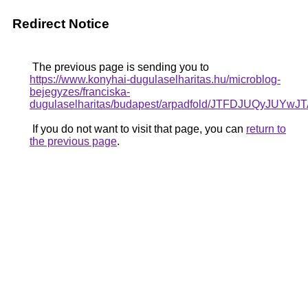
Redirect Notice
The previous page is sending you to
https://www.konyhai-dugulaselharitas.hu/microblog-
bejegyzes/franciska-
dugulaselharitas/budapest/arpadfold/JTFDJU
If you do not want to visit that page, you can
return to
the previous page
.