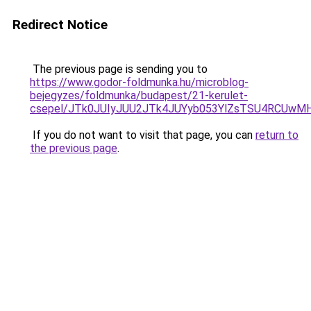
Redirect Notice
The previous page is sending you to
https://www.godor-foldmunka.hu/microblog-
bejegyzes/foldmunka/budapest/21-kerulet-
csepel/JTk0JUIyJUU2JTk4JUYyb053YlZsTSU4RCUw
If you do not want to visit that page, you can
return to
the previous page
.