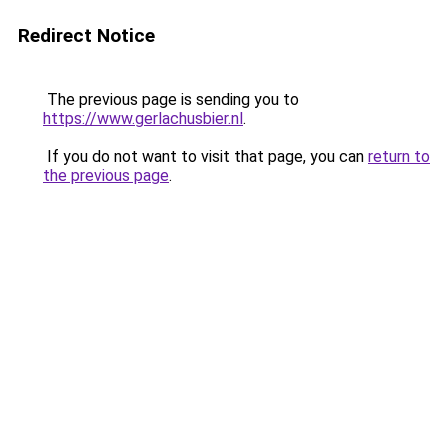
Redirect Notice
The previous page is sending you to
https://www.gerlachusbier.nl
.
If you do not want to visit that page, you can
return to
the previous page
.