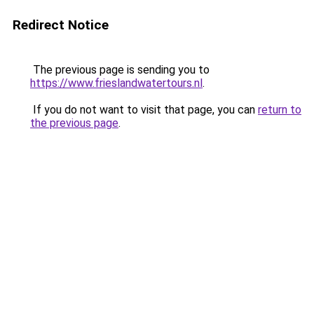
Redirect Notice
The previous page is sending you to
https://www.frieslandwatertours.nl
.
If you do not want to visit that page, you can
return to
the previous page
.