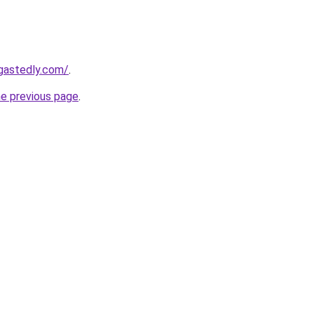
gastedly.com/
.
he previous page
.