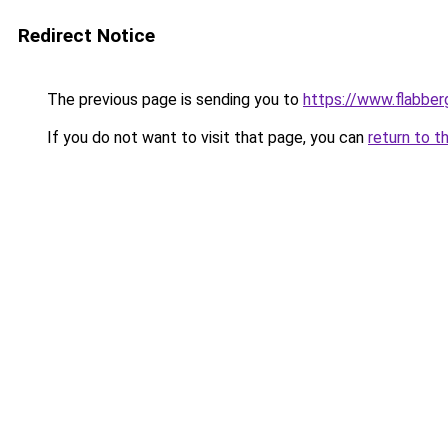
Redirect Notice
The previous page is sending you to
https://www.flabber
If you do not want to visit that page, you can
return to t