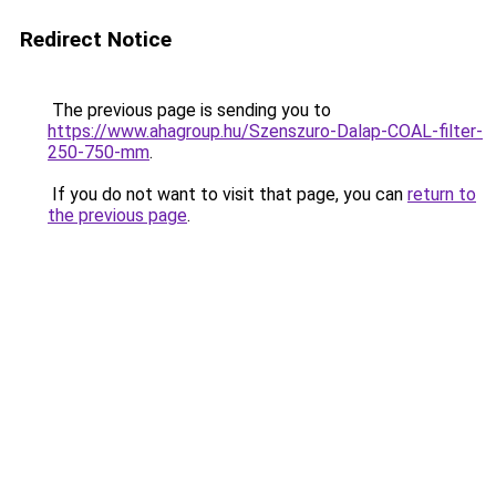
Redirect Notice
The previous page is sending you to
https://www.ahagroup.hu/Szenszuro-Dalap-COAL-filter-
250-750-mm
.
If you do not want to visit that page, you can
return to
the previous page
.