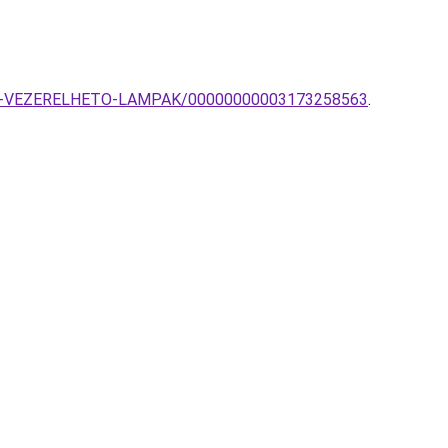
TOVAL-VEZERELHETO-LAMPAK/00000000003173258563
.