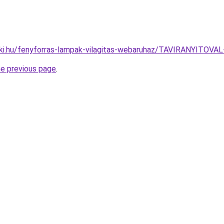
aki.hu/fenyforras-lampak-vilagitas-webaruhaz/TAVIRANYI
he previous page
.