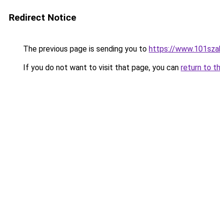
Redirect Notice
The previous page is sending you to
https://www.101sz
If you do not want to visit that page, you can
return to t