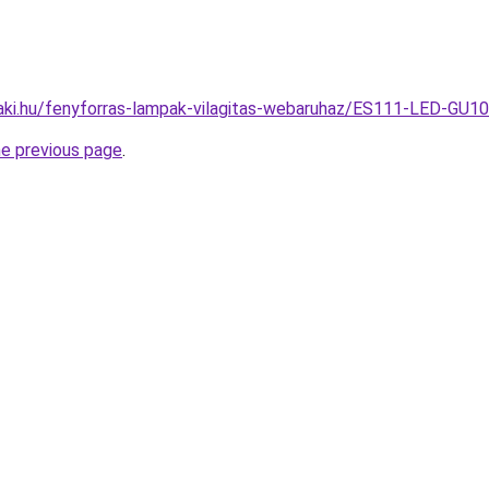
aki.hu/fenyforras-lampak-vilagitas-webaruhaz/ES111-LED-GU
he previous page
.