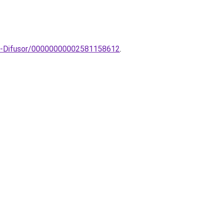
10-Difusor/00000000002581158612
.