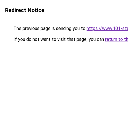
Redirect Notice
The previous page is sending you to
https://www.101-sz
If you do not want to visit that page, you can
return to t