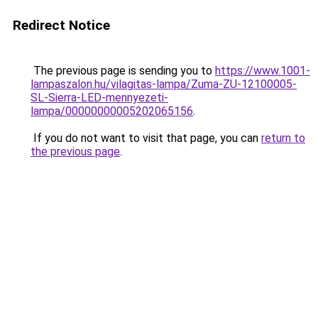
Redirect Notice
The previous page is sending you to
https://www.1001-
lampaszalon.hu/vilagitas-lampa/Zuma-ZU-12100005-
SL-Sierra-LED-mennyezeti-
lampa/00000000005202065156
.
If you do not want to visit that page, you can
return to
the previous page
.