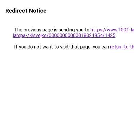
Redirect Notice
The previous page is sending you to
https://www.1001-l
lampa-/Kisvejke/00000000000018021954/1425
.
If you do not want to visit that page, you can
return to t