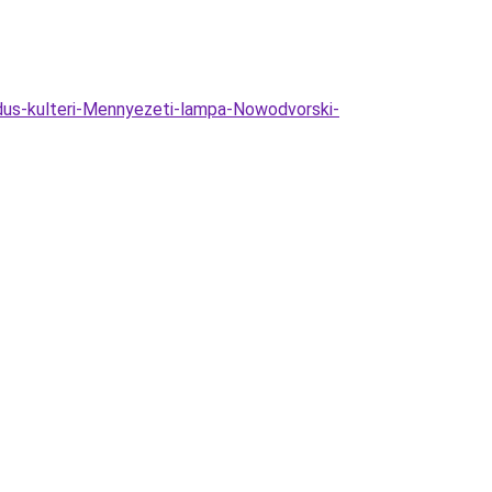
dus-kulteri-Mennyezeti-lampa-Nowodvorski-