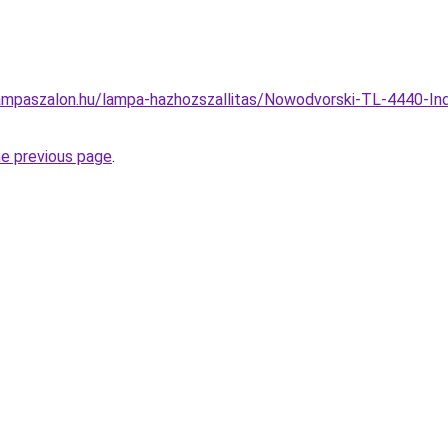
ampaszalon.hu/lampa-hazhozszallitas/Nowodvorski-TL-4440-In
he previous page
.