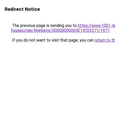
Redirect Notice
The previous page is sending you to
https://www.1001-l
fuggesztek/Nyirbator/00000000004214723371/1971
.
If you do not want to visit that page, you can
return to t