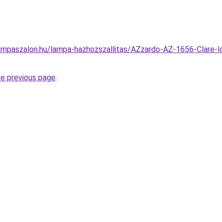
ampaszalon.hu/lampa-hazhozszallitas/AZzardo-AZ-1656-Clare-l
he previous page
.