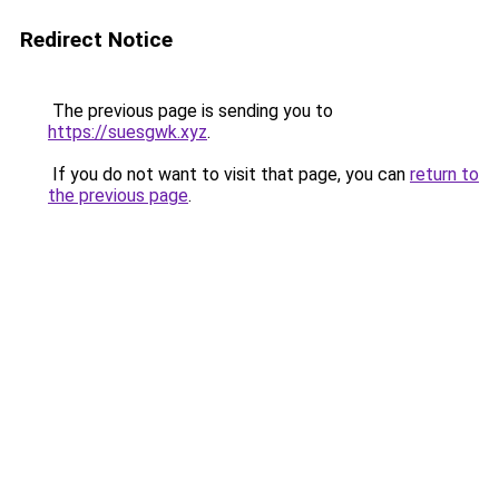
Redirect Notice
The previous page is sending you to
https://suesgwk.xyz
.
If you do not want to visit that page, you can
return to
the previous page
.