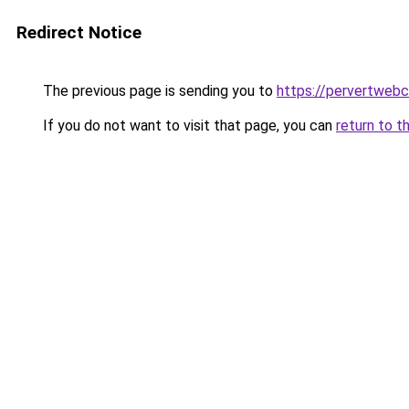
Redirect Notice
The previous page is sending you to
https://pervertweb
If you do not want to visit that page, you can
return to t