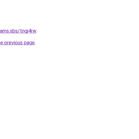
cams.sbs/tngj4rw
.
he previous page
.