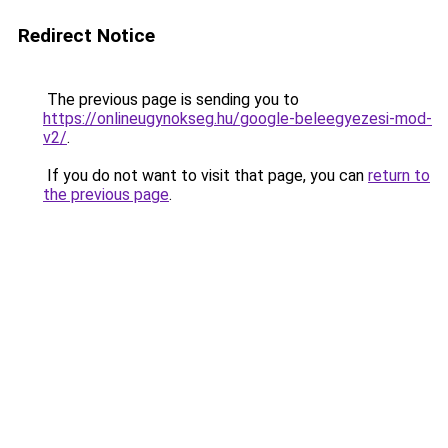
Redirect Notice
The previous page is sending you to
https://onlineugynokseg.hu/google-beleegyezesi-mod-
v2/
.
If you do not want to visit that page, you can
return to
the previous page
.