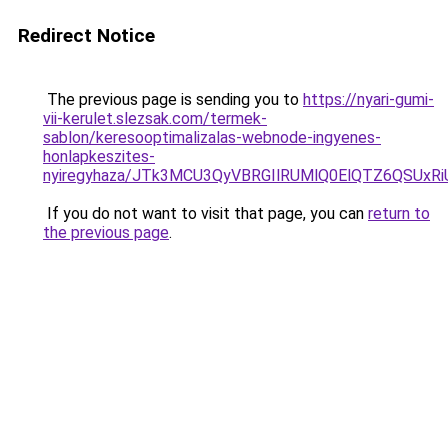
Redirect Notice
The previous page is sending you to
https://nyari-gumi-
vii-kerulet.slezsak.com/termek-
sablon/keresooptimalizalas-webnode-ingyenes-
honlapkeszites-
nyiregyhaza/JTk3MCU3QyVBRGIlRUMlQ0ElQTZ6QSUx
If you do not want to visit that page, you can
return to
the previous page
.