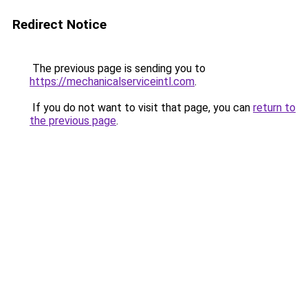
Redirect Notice
The previous page is sending you to
https://mechanicalserviceintl.com
.
If you do not want to visit that page, you can
return to
the previous page
.