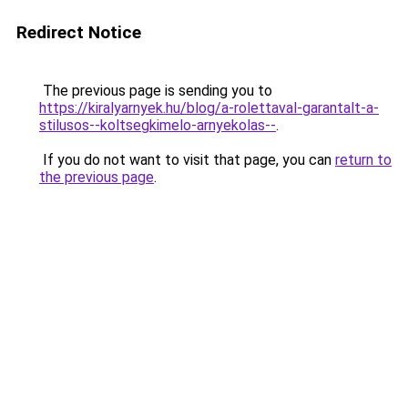
Redirect Notice
The previous page is sending you to
https://kiralyarnyek.hu/blog/a-rolettaval-garantalt-a-
stilusos--koltsegkimelo-arnyekolas--
.
If you do not want to visit that page, you can
return to
the previous page
.