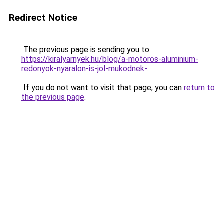
Redirect Notice
The previous page is sending you to
https://kiralyarnyek.hu/blog/a-motoros-aluminium-
redonyok-nyaralon-is-jol-mukodnek-
.
If you do not want to visit that page, you can
return to
the previous page
.