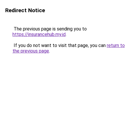
Redirect Notice
The previous page is sending you to
https://insurancehub.my.id
.
If you do not want to visit that page, you can
return to
the previous page
.