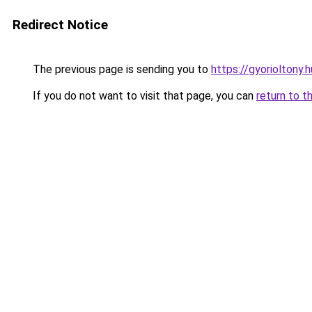
Redirect Notice
The previous page is sending you to
https://gyorioltony
If you do not want to visit that page, you can
return to t