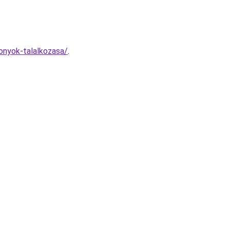
tonyok-talalkozasa/
.