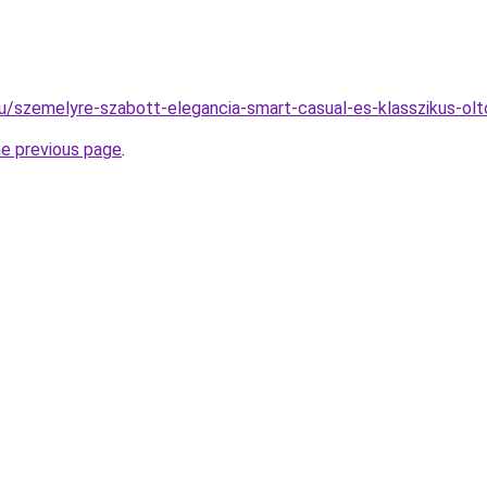
.hu/szemelyre-szabott-elegancia-smart-casual-es-klasszikus-ol
he previous page
.