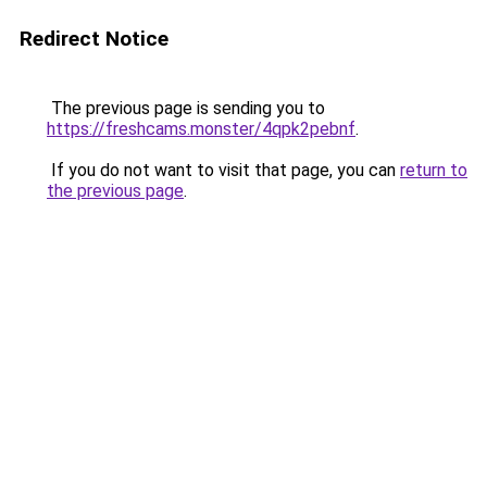
Redirect Notice
The previous page is sending you to
https://freshcams.monster/4qpk2pebnf
.
If you do not want to visit that page, you can
return to
the previous page
.