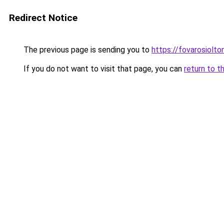
Redirect Notice
The previous page is sending you to
https://fovarosiolto
If you do not want to visit that page, you can
return to t