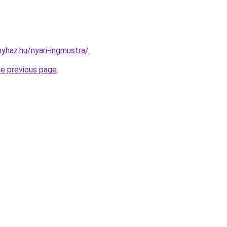
nyhaz.hu/nyari-ingmustra/
.
he previous page
.