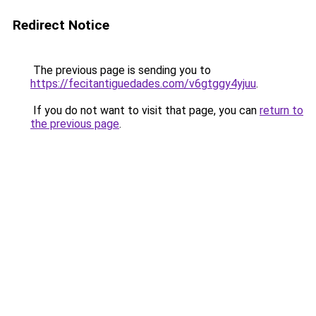
Redirect Notice
The previous page is sending you to
https://fecitantiguedades.com/v6gtggy4yjuu
.
If you do not want to visit that page, you can
return to
the previous page
.