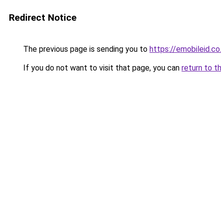
Redirect Notice
The previous page is sending you to
https://emobileid.co.
If you do not want to visit that page, you can
return to t