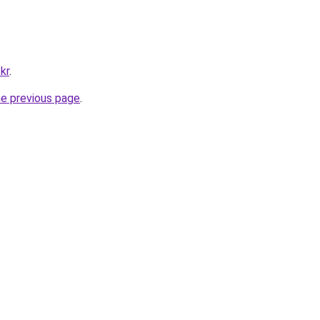
kr
.
he previous page
.