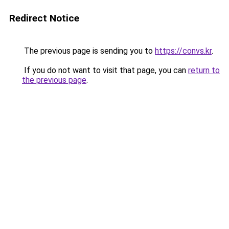
Redirect Notice
The previous page is sending you to
https://convs.kr
.
If you do not want to visit that page, you can
return to
the previous page
.