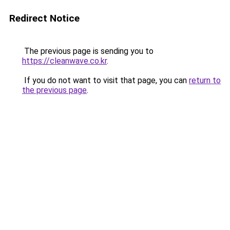
Redirect Notice
The previous page is sending you to
https://cleanwave.co.kr
.
If you do not want to visit that page, you can
return to
the previous page
.