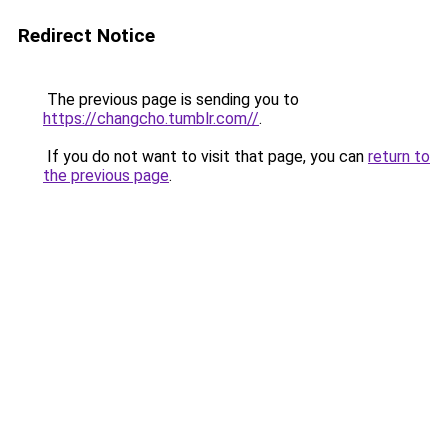
Redirect Notice
The previous page is sending you to
https://changcho.tumblr.com//
.
If you do not want to visit that page, you can
return to
the previous page
.