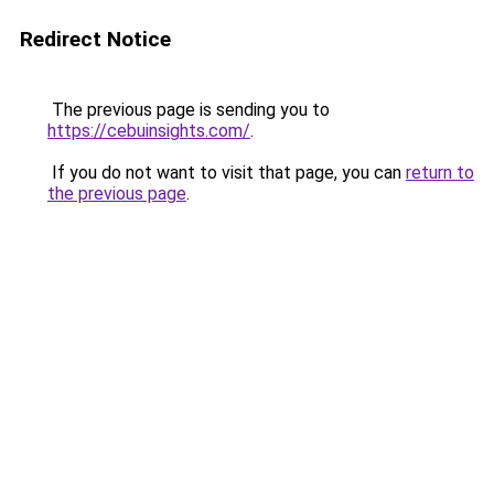
Redirect Notice
The previous page is sending you to
https://cebuinsights.com/
.
If you do not want to visit that page, you can
return to
the previous page
.