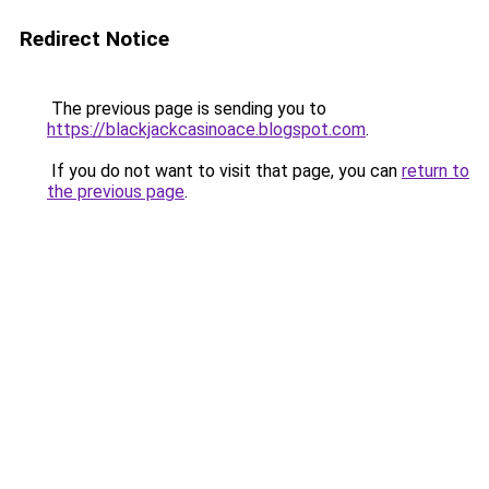
Redirect Notice
The previous page is sending you to
https://blackjackcasinoace.blogspot.com
.
If you do not want to visit that page, you can
return to
the previous page
.