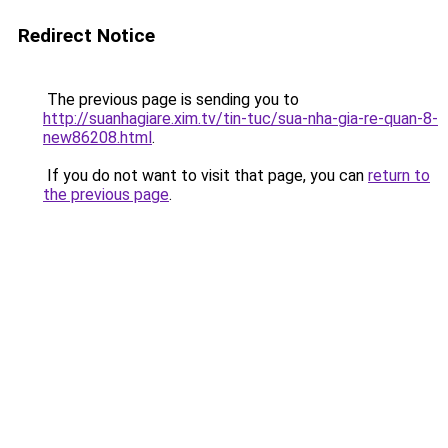
Redirect Notice
The previous page is sending you to
http://suanhagiare.xim.tv/tin-tuc/sua-nha-gia-re-quan-8-
new86208.html
.
If you do not want to visit that page, you can
return to
the previous page
.