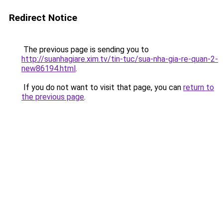
Redirect Notice
The previous page is sending you to
http://suanhagiare.xim.tv/tin-tuc/sua-nha-gia-re-quan-2-
new86194.html
.
If you do not want to visit that page, you can
return to
the previous page
.