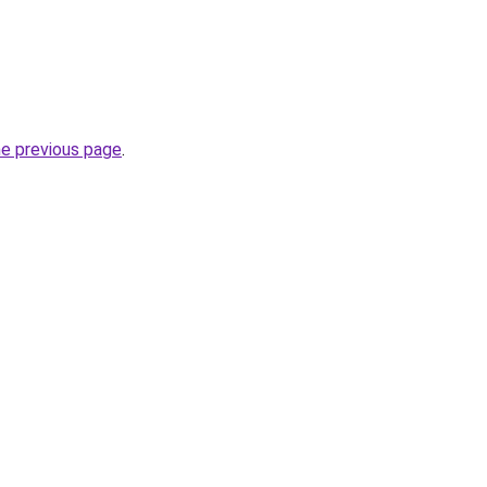
he previous page
.