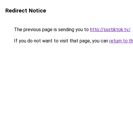
Redirect Notice
The previous page is sending you to
http://ssstiktok.tv/
.
If you do not want to visit that page, you can
return to t